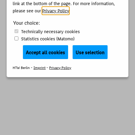
link at the bottom of the page. For more information,
please see our
Privacy Policy
.
Your choice:
Technically necessary cookies
Statistics cookies (Matomo)
Accept all cookies
Use selection
HTW Berlin -
Imprint
-
Privacy Policy