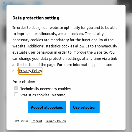
DE
EN
Central Unit
Data protection setting
UNIVERSITY LIBRARY
Menu
In order to design our website optimally for you and to be able
ABOUT US
to improve it continuously, we use cookies. Technically
THEMEN
necessary cookies are mandatory for the functionality of the
ABOUT US
website. Additional statistics cookies allow us to anonymously
evaluate user behaviour in order to improve the website. You
How to use the library
LITERATURE
can change your data protection settings at any time via a link
at the bottom of the page. For more information, please see
INTERLIBRARY LOAN
Who can use the library?
our
Privacy Policy
.
TRAINING & TOURS
Registration at the library
Your choice:
MORE SERVICES
Technically necessary cookies
Statistics cookies (Matomo)
Who can use the library?
PUBLISHING & OPEN ACCESS
COPYRIGHT
Accept all cookies
Use selection
Students
, teachers, researchers and employees of
the HTW Berlin
HTW Berlin -
Imprint
-
Privacy Policy
ABOUT HTW BERLIN
Other
natural persons over 18 years, resident in