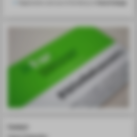
Registration and use of the library is
free of charge
.
Contact
Campus Treskowallee: