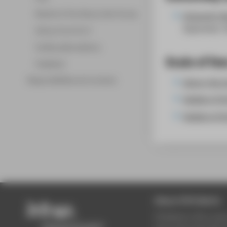
Results of the Library User Survey
University l
September 
Library from A to Z
Facility abbreviations
Scale of fee
Feedback
Responsibilities and contacts
Library fee 
Update of th
Update of th
About HTW Berlin
HTW Berlin offers stud