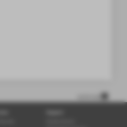
scroll to top
ices
Support
Security
Student Service