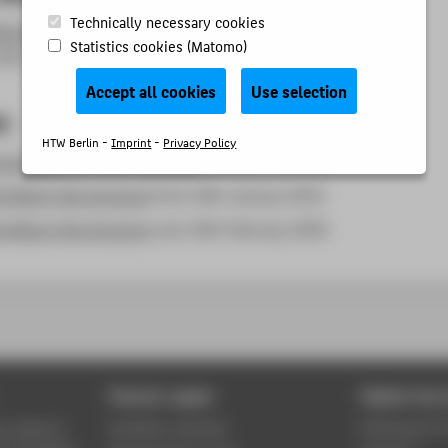
Technically necessary cookies
ibrary term of use
[download PDF in German] from 27th
Statistics cookies (Matomo)
2023
Accept all cookies
Use selection
s
HTW Berlin -
Imprint
-
Privacy Policy
structure
from 19th July 2003
e library fee structure
from 10th January 2012
e library fee structure
vom 10th February 2026
Popular pages
Digital Serv
y, research
Academic calendar
Phishing & IT 