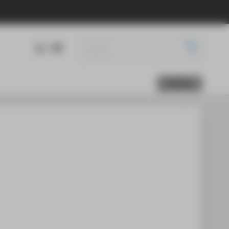
DE
EN