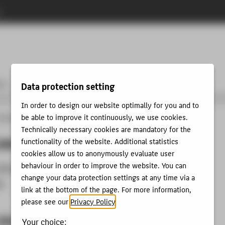
n
urs
More services
Publishing & Open Access
Copyright
Data protection setting
In order to design our website optimally for you and to
be able to improve it continuously, we use cookies.
lbibliothek
About us
How to use the library
Terms of use
Technically necessary cookies are mandatory for the
use
functionality of the website. Additional statistics
cookies allow us to anonymously evaluate user
behaviour in order to improve the website. You can
Library terms of use
change your data protection settings at any time via a
es
link at the bottom of the page. For more information,
please see our
Privacy Policy
.
Library terms of use
Your choice: