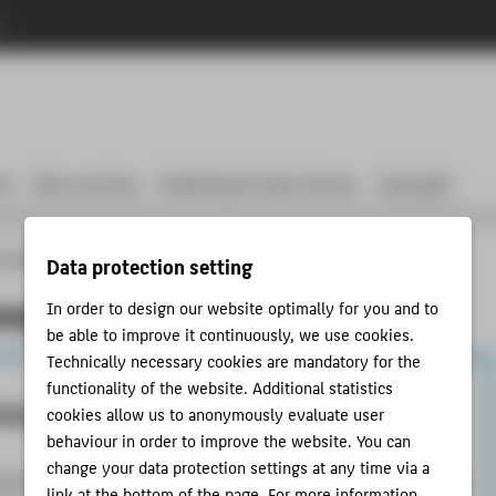
n
urs
More services
Publishing & Open Access
Copyright
lbibliothek
About us
Library Campus Wilhelminenhof
Data protection setting
ampus Wilhelminenhof
In order to design our website optimally for you and to
be able to improve it continuously, we use cookies.
Technically necessary cookies are mandatory for the
functionality of the website. Additional statistics
ine out of Service
cookies allow us to anonymously evaluate user
behaviour in order to improve the website. You can
change your data protection settings at any time via a
hine at the Wilhelminenhof campus stays out of service. You
link at the bottom of the page. For more information,