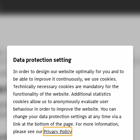
n
urs
More services
Publishing & Open Access
Copyright
Data protection setting
In order to design our website optimally for you and to
lbibliothek
About us
How to use the library
be able to improve it continuously, we use cookies.
e the library
Technically necessary cookies are mandatory for the
functionality of the website. Additional statistics
cookies allow us to anonymously evaluate user
 the library?
behaviour in order to improve the website. You can
n at the library
change your data protection settings at any time via a
link at the bottom of the page. For more information,
please see our
Privacy Policy
.
 the library?