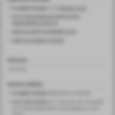
for digital trainings:
in the
Moodle course
for on-site training and external users:
bibliothek@htw-berlin.de
dates are noted in the Moodle course
slides are available in English
Instructor
Lisa Tänzer
General conditions
for digital trainings:
Registration via Moodle
for on-site training:
min. 3 persons, max. 12 people
per training appointment and bringing your own
laptop