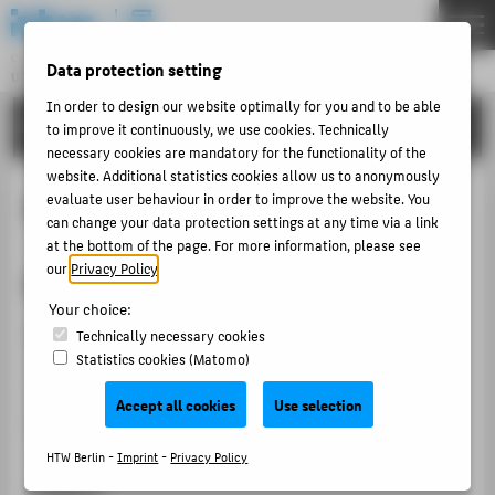
DE
EN
Central Unit
Data protection setting
UNIVERSITY LIBRARY
Menu
In order to design our website optimally for you and to be able
TRAINING & TOURS
to improve it continuously, we use cookies. Technically
THEMEN
necessary cookies are mandatory for the functionality of the
ABOUT US
website. Additional statistics cookies allow us to anonymously
Basic Research
evaluate user behaviour in order to improve the website. You
LITERATURE
can change your data protection settings at any time via a link
INTERLIBRARY LOAN
at the bottom of the page. For more information, please see
our
Privacy Policy
.
Basic Research
TRAINING & TOURS
Your choice:
MORE SERVICES
Aim
Technically necessary cookies
Statistics cookies (Matomo)
PUBLISHING & OPEN ACCESS
This course enables students to conduct independent
COPYRIGHT
research in the library catalog and to find literature
Accept all cookies
Use selection
(print and electronic).
HTW Berlin -
Imprint
-
Privacy Policy
ABOUT HTW BERLIN
Subjects