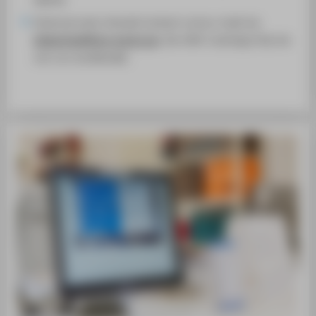
External users should contact us by e-mail via
bibliothek@htw-berlin.de
. We offer trainings that do
not run via Moodle.