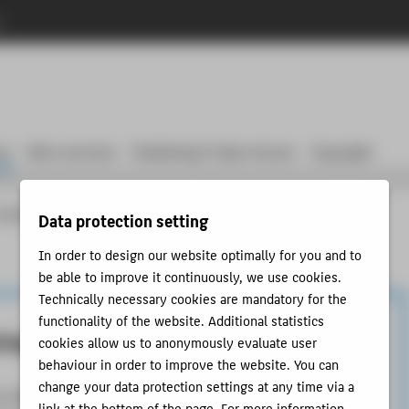
n
urs
More services
Publishing & Open Access
Copyright
lbibliothek
Training & Tours
Training
Data protection setting
In order to design our website optimally for you and to
be able to improve it continuously, we use cookies.
Technically necessary cookies are mandatory for the
functionality of the website. Additional statistics
inings
cookies allow us to anonymously evaluate user
behaviour in order to improve the website. You can
change your data protection settings at any time via a
re offered digitally via our
Moodle course of the library
.
link at the bottom of the page. For more information,