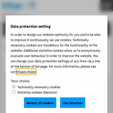
DE
EN
Central Unit
UNIVERSITY LIBRARY
Menu
Data protection setting
PUBLISHING & OPEN ACCESS
THEMEN
In order to design our website optimally for you and to be able
ABOUT US
to improve it continuously, we use cookies. Technically
Licences
necessary cookies are mandatory for the functionality of the
LITERATURE
website. Additional statistics cookies allow us to anonymously
INTERLIBRARY LOAN
evaluate user behaviour in order to improve the website. You
Open Content licences
can change your data protection settings at any time via a link
TRAINING & TOURS
Creative Commons licenses
at the bottom of the page. For more information, please see
our
Privacy Policy
.
MORE SERVICES
Your choice:
PUBLISHING & OPEN ACCESS
Attention
Technically necessary cookies
COPYRIGHT
Statistics cookies (Matomo)
The University Library only offers non-binding
information and assistance in understanding
Accept all cookies
Use selection
ABOUT HTW BERLIN
certain legal aspects of Open Access. For this